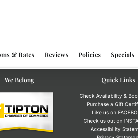
oms & Rates
Reviews
Policies
Specials
We Belong
Quick Links
Check Availability & Boo
Purchase a Gift Certi
Like us on FACEB
Check us out on INS
Accessibility State
Privacy Statemen