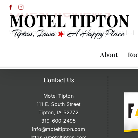
Skip
Guest Reviews
Facebook
Instagram
to
content
What guests are saying about Motel Tipton! See [...]
About
Ro
Contact Us
Motel Tipton
111 E. South Street
Tipton, IA 52772
319-600-2495
info@moteltipton.com
https://moteltipton.com