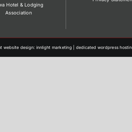
wa Hotel & Lodging
Association
t website design: innlight marketing
|
dedicated wordpress hostin