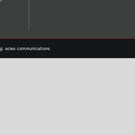
g: acies communications