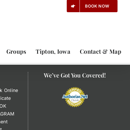
BOOK NOW
Groups
Tipton, Iowa
Contact & Map
We’ve Got You Covered!
k Online
ficate
OOK
TAGRAM
ment
t