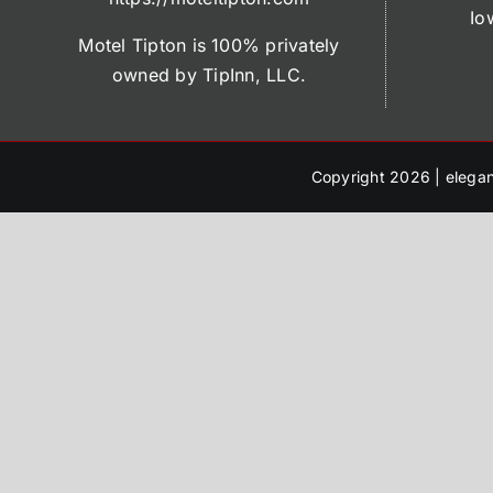
Io
Motel Tipton is 100% privately
owned by TipInn, LLC.
Copyright 2026 |
elegan